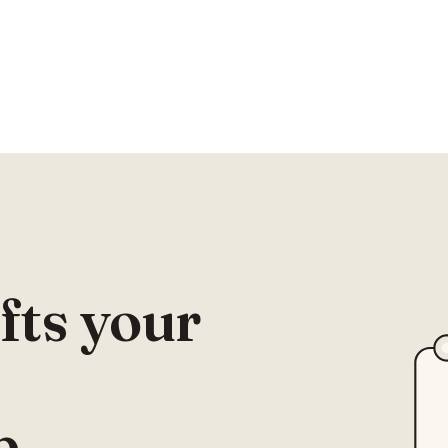
fts your
p.