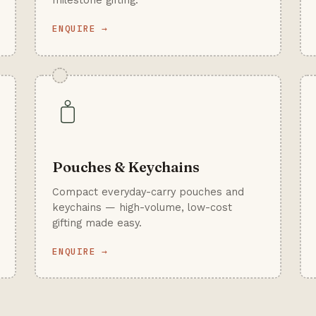
milestone gifting.
ENQUIRE →
Pouches & Keychains
Compact everyday-carry pouches and
keychains — high-volume, low-cost
gifting made easy.
ENQUIRE →