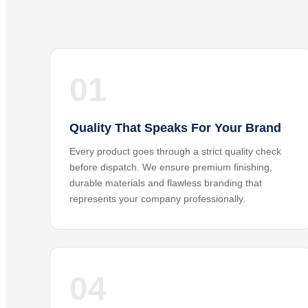
01
Quality That Speaks For Your Brand
Every product goes through a strict quality check
before dispatch. We ensure premium finishing,
durable materials and flawless branding that
represents your company professionally.
04