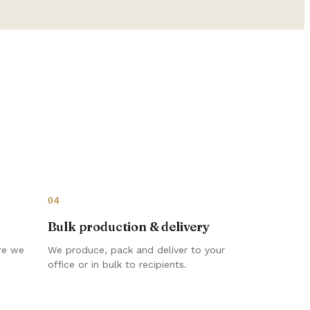
04
Bulk production & delivery
re we
We produce, pack and deliver to your
office or in bulk to recipients.