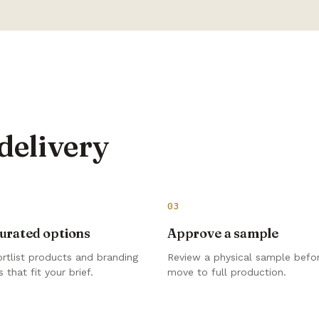
delivery
03
urated options
Approve a sample
rtlist products and branding
Review a physical sample befo
 that fit your brief.
move to full production.