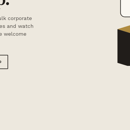
lk corporate
xes and watch
ee welcome
o