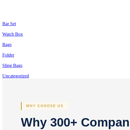
Bar Set
Watch Box
Bags
Folder
Sling Bags
Uncategorized
WHY CHOOSE US
Why 300+ Compan