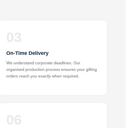
03
On-Time Delivery
We understand corporate deadlines. Our
organised production process ensures your gifting
orders reach you exactly when required.
06