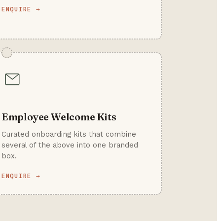
ENQUIRE →
Employee Welcome Kits
Curated onboarding kits that combine
several of the above into one branded
box.
ENQUIRE →