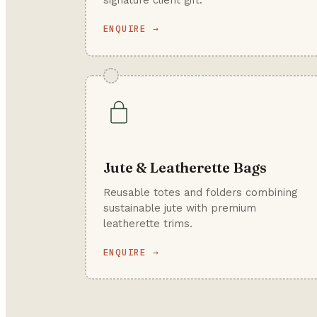
signature client gift.
ENQUIRE →
Jute & Leatherette Bags
Reusable totes and folders combining
sustainable jute with premium
leatherette trims.
ENQUIRE →