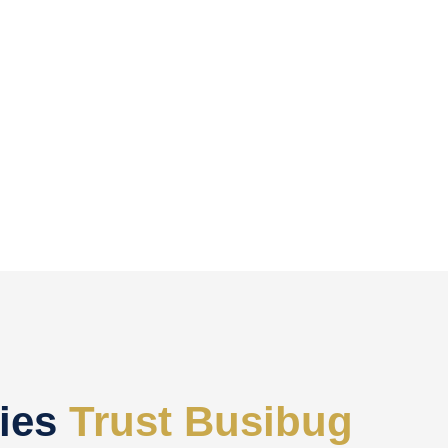
ies
Trust Busibug