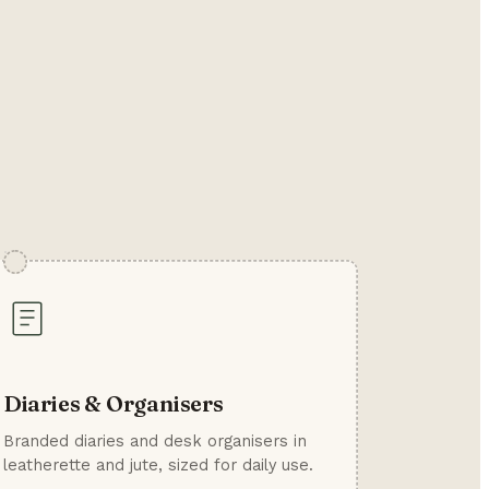
Diaries & Organisers
Branded diaries and desk organisers in
leatherette and jute, sized for daily use.