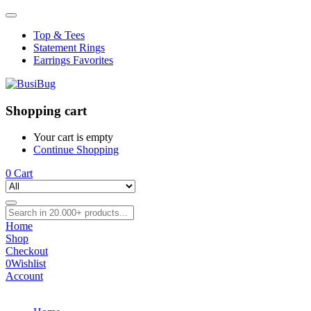
Top & Tees
Statement Rings
Earrings Favorites
Shopping cart
Your cart is empty
Continue Shopping
0
Cart
Home
Shop
Checkout
0
Wishlist
Account