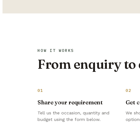
HOW IT WORKS
From enquiry to 
01
02
Share your requirement
Get c
Tell us the occasion, quantity and
We sho
budget using the form below.
options