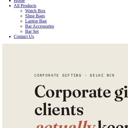
Home
All Products
Watch Box
Sling Bags
Laptop Bag
Bar Accessories
Bar Set
Contact Us
CORPORATE GIFTING · DELHI NCR
Corporate gi
clients
actually
kee