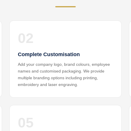
02
Complete Customisation
Add your company logo, brand colours, employee
names and customised packaging. We provide
multiple branding options including printing,
embroidery and laser engraving.
05