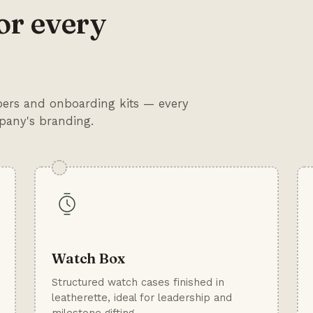
or every
mpers and onboarding kits — every
mpany's branding.
Watch Box
Structured watch cases finished in
leatherette, ideal for leadership and