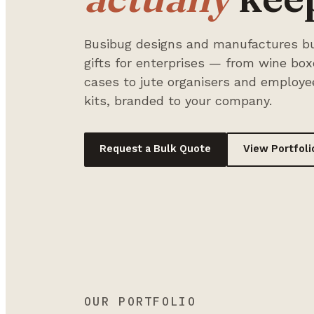
Busibug designs and manufactures bu
gifts for enterprises — from wine bo
cases to jute organisers and employ
kits, branded to your company.
Request a Bulk Quote
View Portfoli
OUR PORTFOLIO