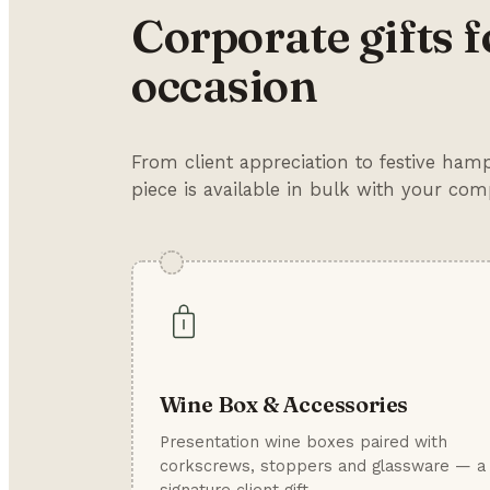
Corporate gifts f
occasion
From client appreciation to festive ha
piece is available in bulk with your co
Wine Box & Accessories
Presentation wine boxes paired with
corkscrews, stoppers and glassware — a