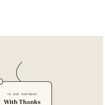
TO OUR PARTNERS
With Thanks