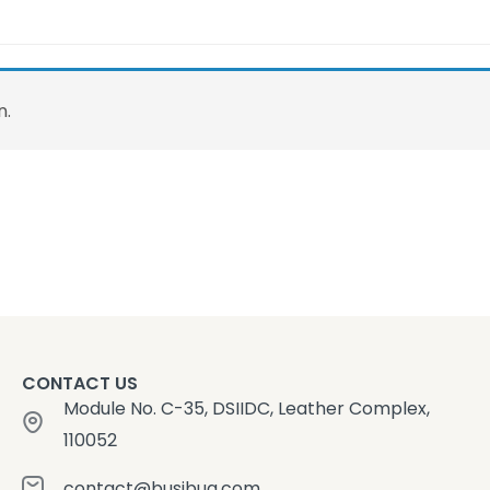
n.
CONTACT US
Module No. C-35, DSIIDC, Leather Complex,
110052
contact@busibug.com