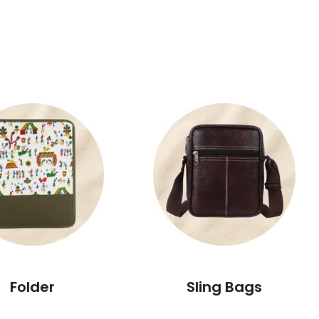
Folder
Sling Bags