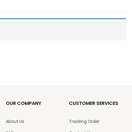
OUR COMPANY
CUSTOMER SERVICES
About Us
Tracking Order