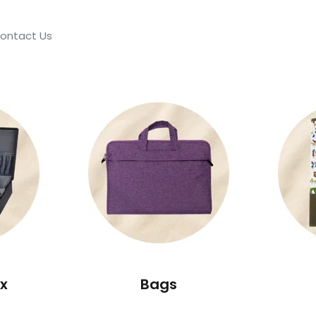
ontact Us
x
Bags