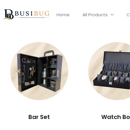
Home
All Products
C
Bar Set
Watch Bo