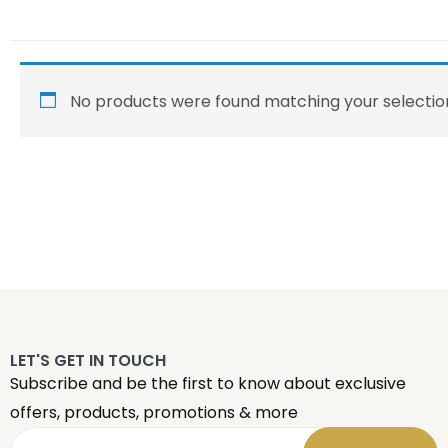
No products were found matching your selectio
LET'S GET IN TOUCH
Subscribe and be the first to know about exclusive
offers, products, promotions & more