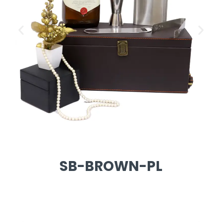
SB-BROWN-PL