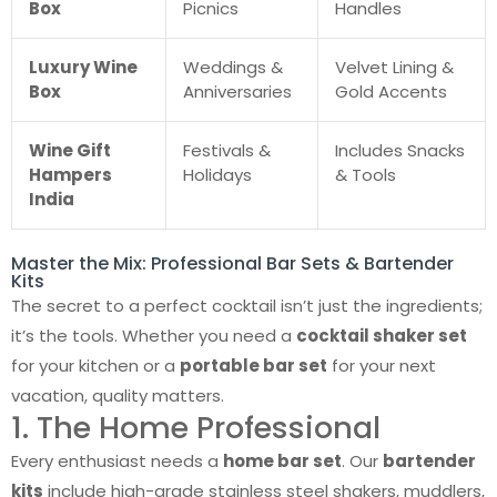
Box
Picnics
Handles
Luxury Wine
Weddings &
Velvet Lining &
Box
Anniversaries
Gold Accents
Wine Gift
Festivals &
Includes Snacks
Hampers
Holidays
& Tools
India
Master the Mix: Professional Bar Sets & Bartender
Kits
The secret to a perfect cocktail isn’t just the ingredients;
it’s the tools. Whether you need a
cocktail shaker set
for your kitchen or a
portable bar set
for your next
vacation, quality matters.
1. The Home Professional
Every enthusiast needs a
home bar set
. Our
bartender
kits
include high-grade stainless steel shakers, muddlers,