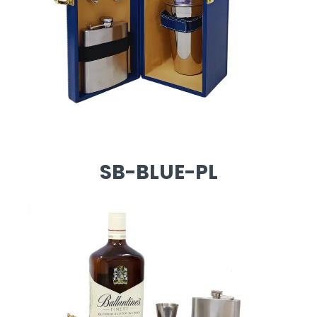
SB-BLUE-PL