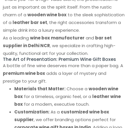
just as important as the spirit itself. From the rustic
charm of a
wooden wine box
to the sleek sophistication
of a
leather bar set
, the right accessories transform a
simple drink into a luxury experience.
As a leading
wine box manufacturer
and
bar set
supplier in Delhi NCR
, we specialize in crafting high-
quality, functional art for your collection.
The Art of Presentation: Premium Wine Gift Boxes
A bottle of fine wine deserves more than a paper bag. A
premium wine box
adds a layer of mystery and
prestige to your gift.
Materials that Matter:
Choose a
wooden wine
box
for a timeless, organic feel, or a
leather wine
box
for a modern, executive touch.
Customization:
As a
customized wine box
supplier
, we offer branding options perfect for
corporate wine gift boxes in India
. Adding a logo