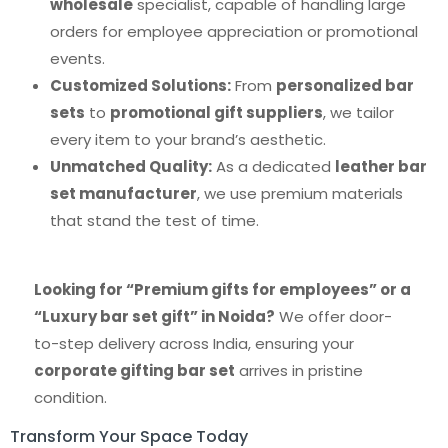
wholesale
specialist, capable of handling large
orders for employee appreciation or promotional
events.
Customized Solutions:
From
personalized bar
sets
to
promotional gift suppliers
, we tailor
every item to your brand’s aesthetic.
Unmatched Quality:
As a dedicated
leather bar
set manufacturer
, we use premium materials
that stand the test of time.
Looking for “Premium gifts for employees” or a
“Luxury bar set gift” in Noida?
We offer door-
to-step delivery across India, ensuring your
corporate gifting bar set
arrives in pristine
condition.
Transform Your Space Today