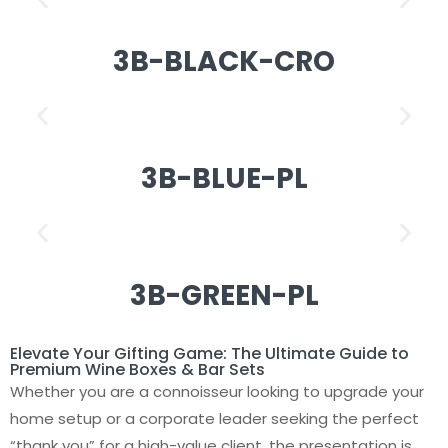
3B-BLACK-CRO
3B-BLUE-PL
3B-GREEN-PL
Elevate Your Gifting Game: The Ultimate Guide to
Premium Wine Boxes & Bar Sets
Whether you are a connoisseur looking to upgrade your
home setup or a corporate leader seeking the perfect
“thank you” for a high-value client, the presentation is