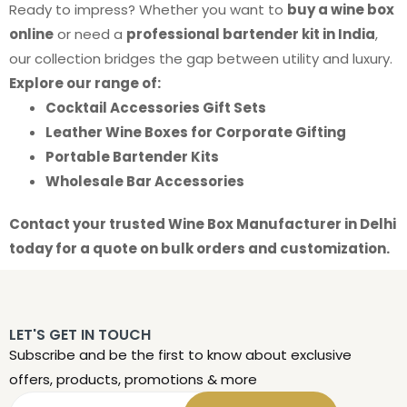
Ready to impress? Whether you want to
buy a wine box
online
or need a
professional bartender kit in India
,
our collection bridges the gap between utility and luxury.
Explore our range of:
Cocktail Accessories Gift Sets
Leather Wine Boxes for Corporate Gifting
Portable Bartender Kits
Wholesale Bar Accessories
Contact your trusted Wine Box Manufacturer in Delhi
today for a quote on bulk orders and customization.
LET'S GET IN TOUCH
Subscribe and be the first to know about exclusive
offers, products, promotions & more