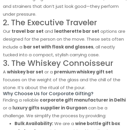
and strainers that don’t just look good—they perform
under pressure.
2. The Executive Traveler
Our
travel bar set
and
leatherette bar set
options are
designed for the person on the move. These sets often
include a
bar set with flask and glasses
, all neatly
tucked into a compact, stylish carrying case.
3. The Whiskey Connoisseur
A
whiskey bar set
or a
premium whiskey gift set
focuses on the weight of the glass and the chill of the
stone. It’s about the ritual of the pour.
Why Choose Us for Corporate Gifting?
Finding a reliable
corporate gift manufacturer in Delhi
or a
luxury gifts supplier in Gurgaon
can be a
challenge. We simplify the process by providing:
Bulk Availability:
We are a
wine bottle gift box