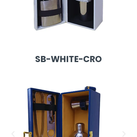
SB-WHITE-CRO