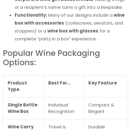
or a recipient’s name turns a gift into a keepsake.
Functionality:
Many of our designs include a
wine
box with accessories
(corkscrews, aerators, and
stoppers) or a
wine box with glasses
for a
complete “party in a box” experience.
Popular Wine Packaging
Options:
Product
Best For…
Key Feature
Type
Single Bottle
Individual
Compact &
Wine Box
Recognition
Elegant
Wine Carry
Travel &
Durable