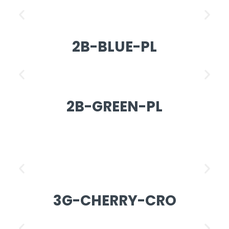
2B-BLUE-PL
2B-GREEN-PL
3G-CHERRY-CRO