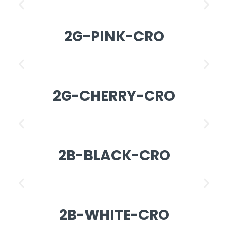
2G-PINK-CRO
2G-CHERRY-CRO
2B-BLACK-CRO
2B-WHITE-CRO