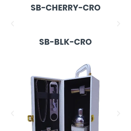
SB-CHERRY-CRO
SB-BLK-CRO