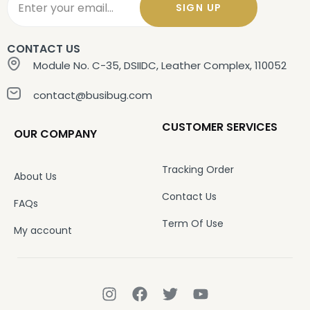
SIGN UP
CONTACT US
Module No. C-35, DSIIDC, Leather Complex, 110052
contact@busibug.com
CUSTOMER SERVICES
OUR COMPANY
Tracking Order
About Us
Contact Us
FAQs
Term Of Use
My account