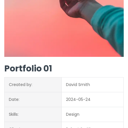
Portfolio 01
Created by:
David Smith
Date:
2024-05-24
Skills:
Design