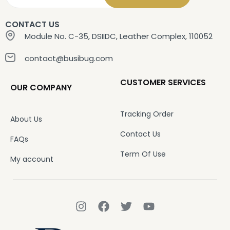
CONTACT US
Module No. C-35, DSIIDC, Leather Complex, 110052
contact@busibug.com
CUSTOMER SERVICES
OUR COMPANY
Tracking Order
About Us
Contact Us
FAQs
Term Of Use
My account