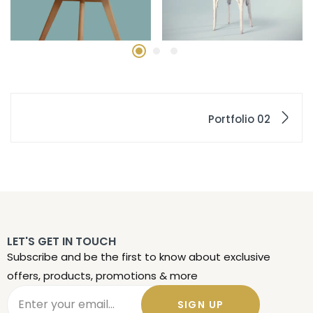
Portfolio 02
LET'S GET IN TOUCH
Subscribe and be the first to know about exclusive
offers, products, promotions & more
SIGN UP