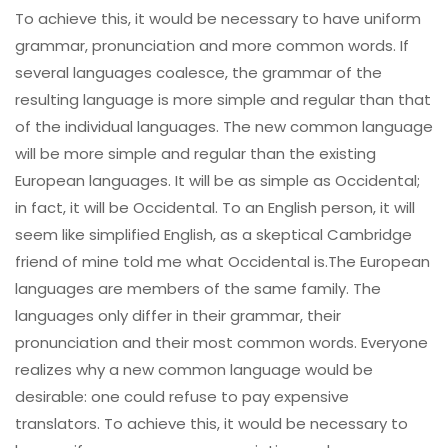
To achieve this, it would be necessary to have uniform
grammar, pronunciation and more common words. If
several languages coalesce, the grammar of the
resulting language is more simple and regular than that
of the individual languages. The new common language
will be more simple and regular than the existing
European languages. It will be as simple as Occidental;
in fact, it will be Occidental. To an English person, it will
seem like simplified English, as a skeptical Cambridge
friend of mine told me what Occidental is.The European
languages are members of the same family. The
languages only differ in their grammar, their
pronunciation and their most common words. Everyone
realizes why a new common language would be
desirable: one could refuse to pay expensive
translators. To achieve this, it would be necessary to