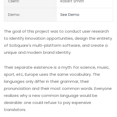
Client:
Robert Smith
Demo:
See Demo
The goal of this project was to conduct user research
to identify innovation opportunities, design the entirety
of SciSquare's multi-platform software, and create a
unique and modern brand identity.
Their separate existence is a myth. For science, music,
sport, etc, Europe uses the same vocabulary. The
languages only differ in their grammar, their
pronunciation and their most common words. Everyone
realizes why a new common language would be
desirable: one could refuse to pay expensive
translators.