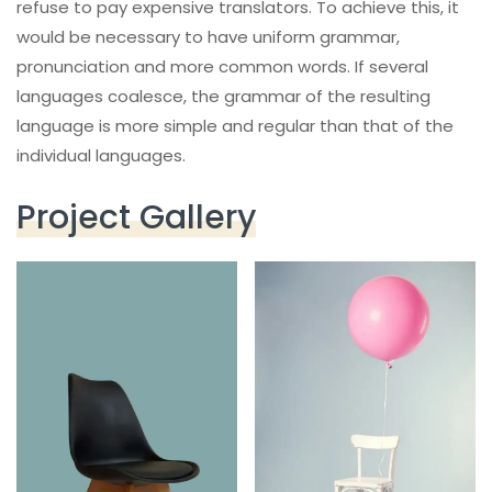
refuse to pay expensive translators. To achieve this, it
would be necessary to have uniform grammar,
pronunciation and more common words. If several
languages coalesce, the grammar of the resulting
language is more simple and regular than that of the
individual languages.
Project Gallery