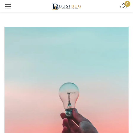
0
Sign in
Remember me
Lost password?
LOG IN
CREATE AN ACCOUNT