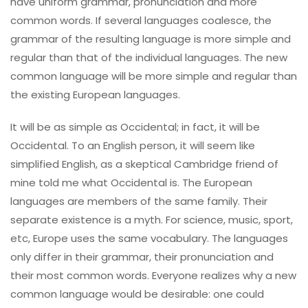
have uniform grammar, pronunciation and more
common words. If several languages coalesce, the
grammar of the resulting language is more simple and
regular than that of the individual languages. The new
common language will be more simple and regular than
the existing European languages.
It will be as simple as Occidental; in fact, it will be
Occidental. To an English person, it will seem like
simplified English, as a skeptical Cambridge friend of
mine told me what Occidental is. The European
languages are members of the same family. Their
separate existence is a myth. For science, music, sport,
etc, Europe uses the same vocabulary. The languages
only differ in their grammar, their pronunciation and
their most common words. Everyone realizes why a new
common language would be desirable: one could