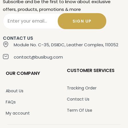
Subscribe and be the first to know about exclusive
offers, products, promotions & more
SIGN UP
CONTACT US
Module No. C-35, DSIIDC, Leather Complex, 110052
contact@busibug.com
CUSTOMER SERVICES
OUR COMPANY
Tracking Order
About Us
Contact Us
FAQs
Term Of Use
My account