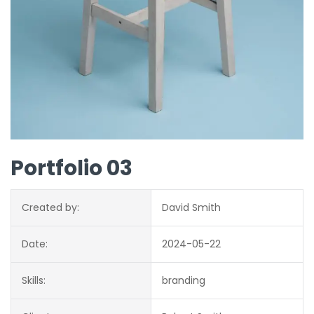
Portfolio 03
Created by:
David Smith
Date:
2024-05-22
Skills:
branding