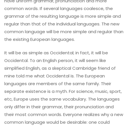
have uniform grammar, pronunciation and more
common words. If several languages coalesce, the
grammar of the resulting language is more simple and
regular than that of the individual languages. The new
common language will be more simple and regular than
the existing European languages.
It will be as simple as Occidental; in fact, it will be
Occidental. To an English person, it will seem like
simplified English, as a skeptical Cambridge friend of
mine told me what Occidental is. The European
languages are members of the same family. Their
separate existence is a myth. For science, music, sport,
etc, Europe uses the same vocabulary. The languages
only differ in their grammar, their pronunciation and
their most common words. Everyone realizes why a new
common language would be desirable: one could