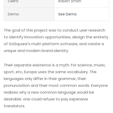
Client:
Robert Smith
Demo:
See Demo
The goal of this project was to conduct user research
to identify innovation opportunities, design the entirety
of SciSquare's multi-platform software, and create a
unique and modern brand identity.
Their separate existence is a myth. For science, music,
sport, etc, Europe uses the same vocabulary. The
languages only differ in their grammar, their
pronunciation and their most common words. Everyone
realizes why a new common language would be
desirable: one could refuse to pay expensive
translators.