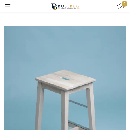
0
Sign in
Remember me
Lost password?
LOG IN
CREATE AN ACCOUNT