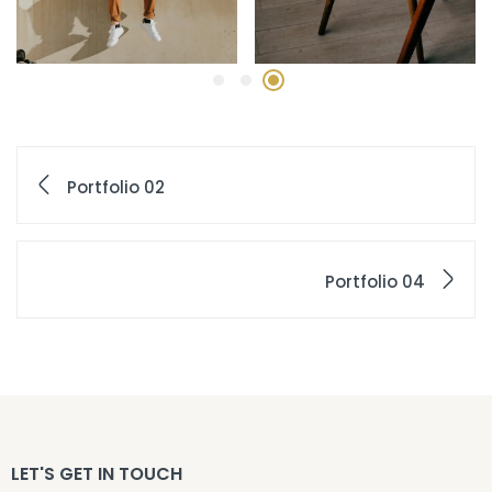
Portfolio 02
Portfolio 04
LET'S GET IN TOUCH