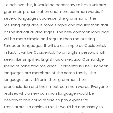
To achieve this, it would be necessary to have uniform
grammar, pronunciation and more common words. If
several languages coalesce, the grammar of the
resulting language is more simple and regular than that
of the individual languages. The new common language
will be more simple and regular than the existing
European languages. It will be as simple as Occidental;
in fact, it will be Occidental. To an English person, it will
seem like simplified English, as a skeptical Cambridge
friend of mine told me what Occidental is.The European
languages are members of the same family. The
languages only differ in their grammar, their
pronunciation and their most common words. Everyone
realizes why a new common language would be
desirable: one could refuse to pay expensive
translators. To achieve this, it would be necessary to