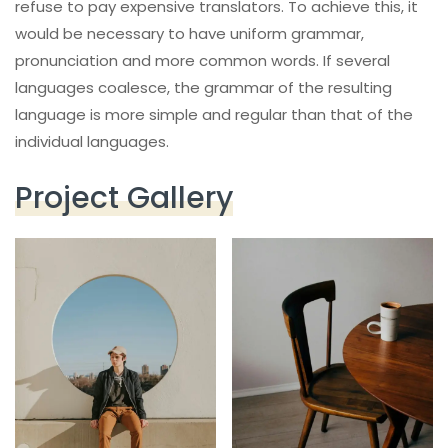
refuse to pay expensive translators. To achieve this, it
would be necessary to have uniform grammar,
pronunciation and more common words. If several
languages coalesce, the grammar of the resulting
language is more simple and regular than that of the
individual languages.
Project Gallery