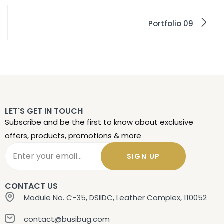
Portfolio 09
LET'S GET IN TOUCH
Subscribe and be the first to know about exclusive
offers, products, promotions & more
SIGN UP
CONTACT US
Module No. C-35, DSIIDC, Leather Complex, 110052
contact@busibug.com