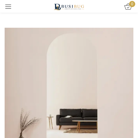
0
Sign in
Remember me
Lost password?
LOG IN
CREATE AN ACCOUNT