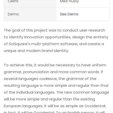
Client:
Mike Hussy
Demo:
See Demo
The goal of this project was to conduct user research
to identify innovation opportunities, design the entirety
of SciSquare's multi-platform software, and create a
unique and modern brand identity.
To achieve this, it would be necessary to have uniform
grammar, pronunciation and more common words. If
several languages coalesce, the grammar of the
resulting language is more simple and regular than that
of the individual languages. The new common language
will be more simple and regular than the existing
European languages. It will be as simple as Occidental;
in fact, it will be Occidental. To an English person, it will