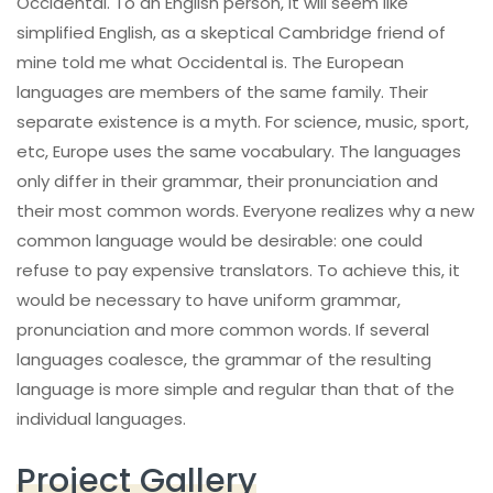
Occidental. To an English person, it will seem like
simplified English, as a skeptical Cambridge friend of
mine told me what Occidental is. The European
languages are members of the same family. Their
separate existence is a myth. For science, music, sport,
etc, Europe uses the same vocabulary. The languages
only differ in their grammar, their pronunciation and
their most common words. Everyone realizes why a new
common language would be desirable: one could
refuse to pay expensive translators. To achieve this, it
would be necessary to have uniform grammar,
pronunciation and more common words. If several
languages coalesce, the grammar of the resulting
language is more simple and regular than that of the
individual languages.
Project Gallery