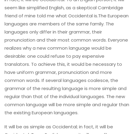
seem like simplified English, as a skeptical Cambridge
friend of mine told me what Occidental is.The European
languages are members of the same family. The
languages only differ in their grammar, their
pronunciation and their most common words. Everyone
realizes why a new common language would be
desirable: one could refuse to pay expensive
translators. To achieve this, it would be necessary to
have uniform grammar, pronunciation and more
common words. If several languages coalesce, the
grammar of the resulting language is more simple and
regular than that of the individual languages. The new
common language will be more simple and regular than
the existing European languages.
It will be as simple as Occidental; in fact, it will be