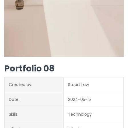
Portfolio 08
Created by:
Stuart Law
Date:
2024-05-15
Skills:
Technology