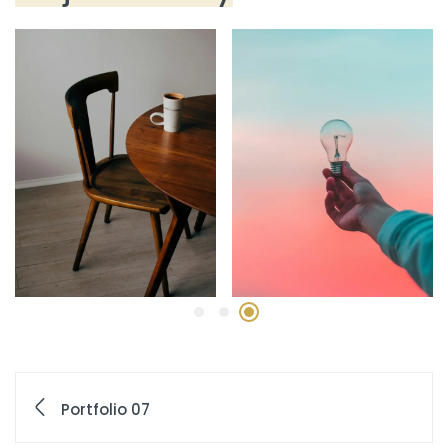
Portfolio 07