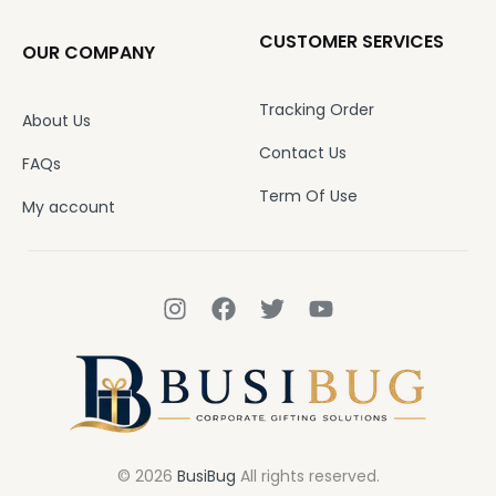
CUSTOMER SERVICES
OUR COMPANY
Tracking Order
About Us
Contact Us
FAQs
Term Of Use
My account
© 2026
BusiBug
All rights reserved.