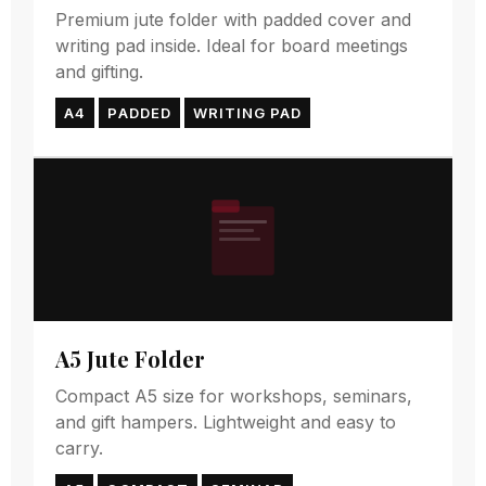
Premium jute folder with padded cover and
writing pad inside. Ideal for board meetings
and gifting.
A4
PADDED
WRITING PAD
A5 Jute Folder
Compact A5 size for workshops, seminars,
and gift hampers. Lightweight and easy to
carry.