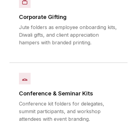
Corporate Gifting
Jute folders as employee onboarding kits,
Diwali gifts, and client appreciation
hampers with branded printing.
Conference & Seminar Kits
Conference kit folders for delegates,
summit participants, and workshop
attendees with event branding.