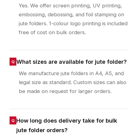
Yes. We offer screen printing, UV printing,
embossing, debossing, and foil stamping on
jute folders. 1-colour logo printing is included
free of cost on bulk orders.
What sizes are available for jute folder?
We manufacture jute folders in A4, A5, and
legal size as standard. Custom sizes can also
be made on request for larger orders.
How long does delivery take for bulk
jute folder orders?