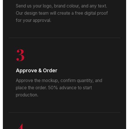
Send us your logo, brand colour, and any text.
Our design team will create a free digital proof
for your approval.
3
Approve & Order
Approve the mockup, confirm quantity, and
place the order. 50% advance to start
production.
4