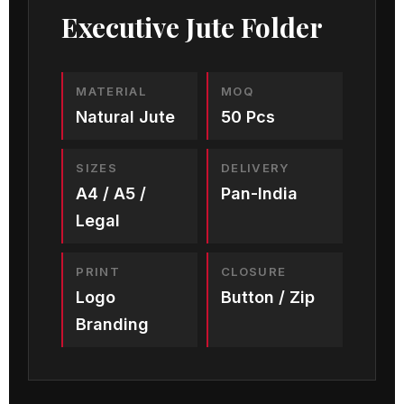
Executive Jute Folder
MATERIAL
MOQ
Natural Jute
50 Pcs
SIZES
DELIVERY
A4 / A5 /
Pan-India
Legal
PRINT
CLOSURE
Logo
Button / Zip
Branding