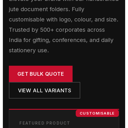
jute document folders. Fully
customisable with logo, colour, and size.
Trusted by 500+ corporates across
India for gifting, conferences, and daily
stationery use.
GET BULK QUOTE
VIEW ALL VARIANTS
CUSTOMISABLE
FEATURED PRODUCT