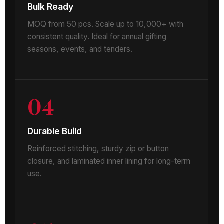
Bulk Ready
MOQ from 50 pcs. Scale up to 10,000+ with
consistent quality. Ideal for annual gifting
seasons, events, and tenders.
04
Durable Build
Reinforced stitching, sturdy zip or button
closure, and laminated inner lining for long-term
use.