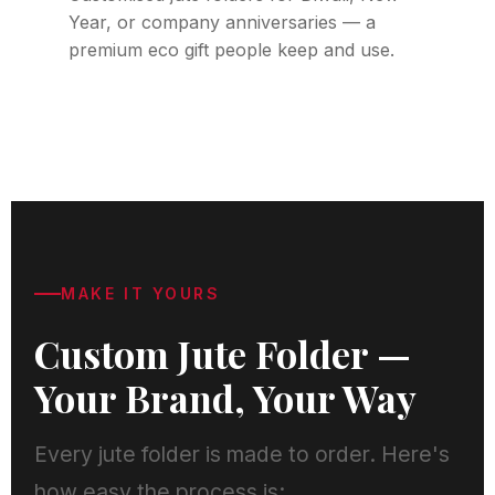
Year, or company anniversaries — a
premium eco gift people keep and use.
MAKE IT YOURS
Custom Jute Folder —
Your Brand, Your Way
Every jute folder is made to order. Here's
how easy the process is: