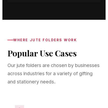
WHERE JUTE FOLDERS WORK
Popular Use Cases
Our jute folders are chosen by businesses
across industries for a variety of gifting
and stationery needs.