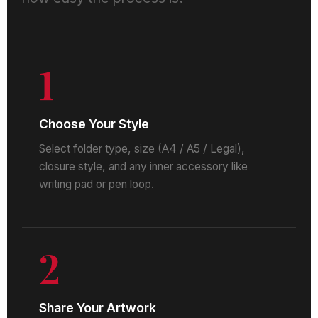
1
Choose Your Style
Select folder type, size (A4 / A5 / Legal),
closure style, and any inner accessory like
writing pad or pen loop.
2
Share Your Artwork