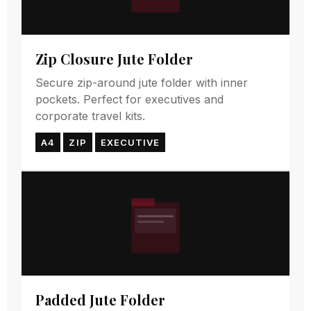
Zip Closure Jute Folder
Secure zip-around jute folder with inner
pockets. Perfect for executives and
corporate travel kits.
A4
ZIP
EXECUTIVE
Padded Jute Folder