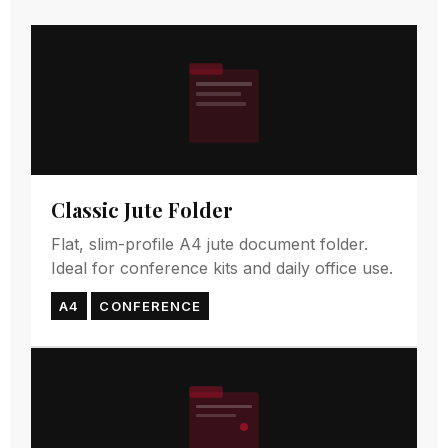
Classic Jute Folder
Flat, slim-profile A4 jute document folder.
Ideal for conference kits and daily office use.
A4
CONFERENCE