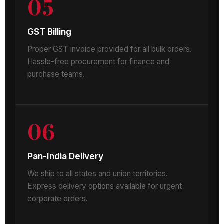
05
GST Billing
Proper GST invoice provided for all bulk orders.
Hassle-free procurement for finance and
purchase teams.
06
Pan-India Delivery
We ship to all states and union territories.
Express delivery options available for urgent
corporate orders.