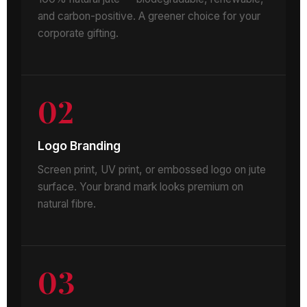
and carbon-positive. A greener choice for your
corporate gifting.
02
Logo Branding
Screen print, UV print, or embossed logo on jute
surface. Your brand mark looks premium on
natural fibre.
03