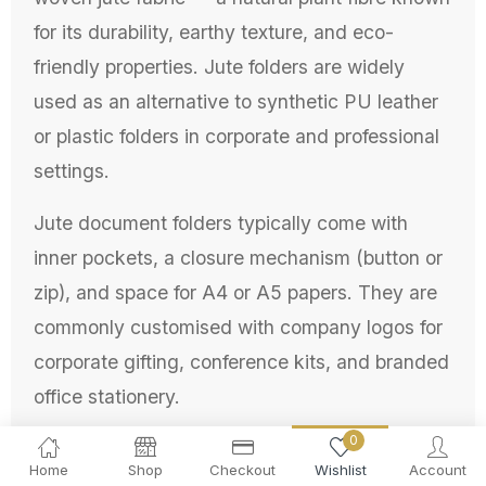
for its durability, earthy texture, and eco-
friendly properties. Jute folders are widely
used as an alternative to synthetic PU leather
or plastic folders in corporate and professional
settings.
Jute document folders typically come with
inner pockets, a closure mechanism (button or
zip), and space for A4 or A5 papers. They are
commonly customised with company logos for
corporate gifting, conference kits, and branded
office stationery.
0
Why Use Jute Folder for
Home
Shop
Checkout
Wishlist
Account