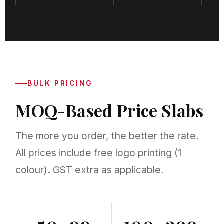
BULK PRICING
MOQ-Based Price Slabs
The more you order, the better the rate.
All prices include free logo printing (1
colour). GST extra as applicable.