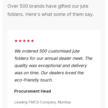
Over 500 brands have gifted our jute
folders. Here's what some of them say.
★★★★★
We ordered 500 customised jute
folders for our annual dealer meet. The
quality was exceptional and delivery
was on time. Our dealers loved the
eco-friendly touch.
Procurement Head
Leading FMCG Company, Mumbai