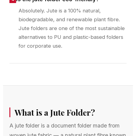
Absolutely. Jute is a 100% natural,
biodegradable, and renewable plant fibre.
Jute folders are one of the most sustainable
alternatives to PU and plastic-based folders
for corporate use.
What is a Jute Folder?
A jute folder is a document folder made from
woven jute fabric — a natural plant fibre known