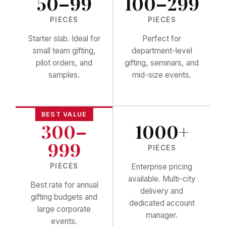
50–99
100–299
PIECES
PIECES
Starter slab. Ideal for
Perfect for
small team gifting,
department-level
pilot orders, and
gifting, seminars, and
samples.
mid-size events.
300–
1000+
999
PIECES
PIECES
Enterprise pricing
available. Multi-city
Best rate for annual
delivery and
gifting budgets and
dedicated account
large corporate
manager.
events.