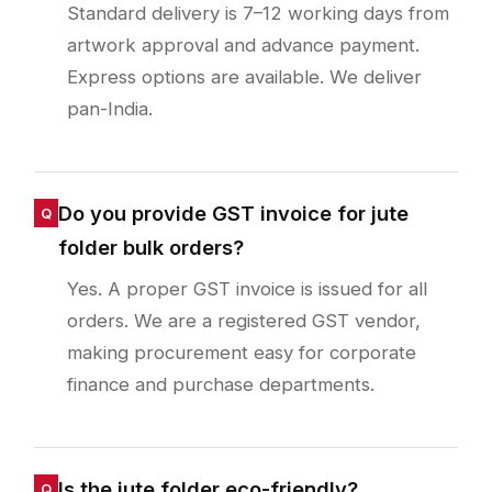
Standard delivery is 7–12 working days from
artwork approval and advance payment.
Express options are available. We deliver
pan-India.
Do you provide GST invoice for jute
folder bulk orders?
Yes. A proper GST invoice is issued for all
orders. We are a registered GST vendor,
making procurement easy for corporate
finance and purchase departments.
Is the jute folder eco-friendly?