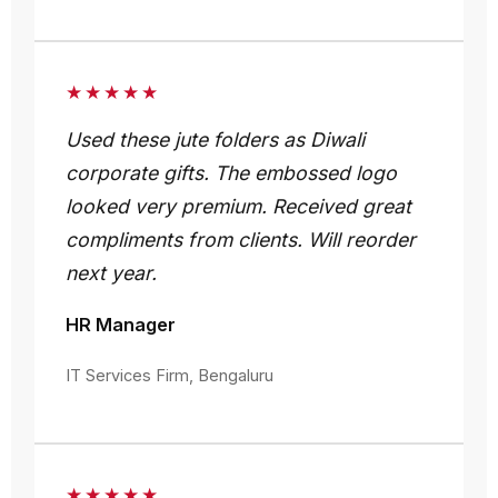
★★★★★
Used these jute folders as Diwali
corporate gifts. The embossed logo
looked very premium. Received great
compliments from clients. Will reorder
next year.
HR Manager
IT Services Firm, Bengaluru
★★★★★