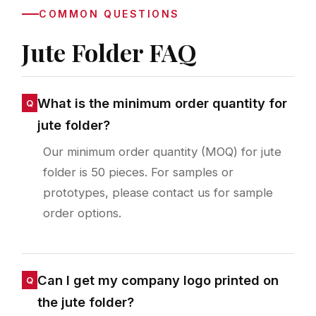
COMMON QUESTIONS
Jute Folder FAQ
What is the minimum order quantity for
jute folder?
Our minimum order quantity (MOQ) for jute
folder is 50 pieces. For samples or
prototypes, please contact us for sample
order options.
Can I get my company logo printed on
the jute folder?