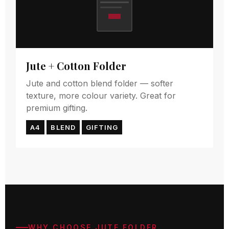
Jute + Cotton Folder
Jute and cotton blend folder — softer
texture, more colour variety. Great for
premium gifting.
A4
BLEND
GIFTING
WHY CHOOSE JUTE FOLDER