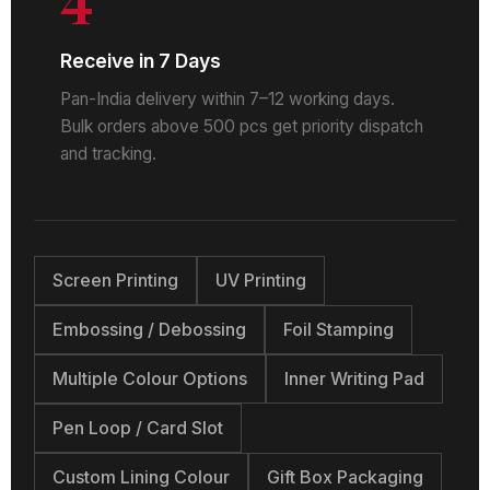
Receive in 7 Days
Pan-India delivery within 7–12 working days.
Bulk orders above 500 pcs get priority dispatch
and tracking.
Screen Printing
UV Printing
Embossing / Debossing
Foil Stamping
Multiple Colour Options
Inner Writing Pad
Pen Loop / Card Slot
Custom Lining Colour
Gift Box Packaging