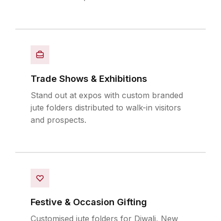
Trade Shows & Exhibitions
Stand out at expos with custom branded
jute folders distributed to walk-in visitors
and prospects.
Festive & Occasion Gifting
Customised jute folders for Diwali, New