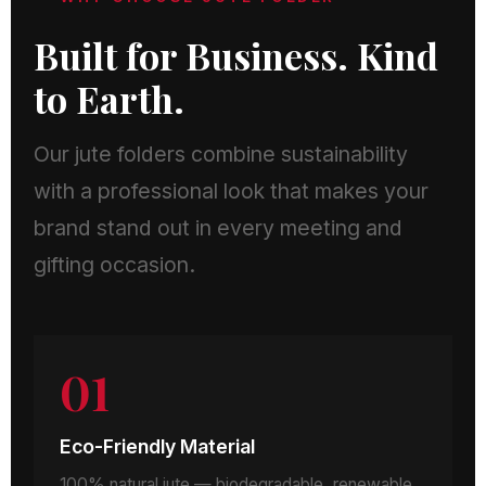
Built for Business. Kind
to Earth.
Our jute folders combine sustainability
with a professional look that makes your
brand stand out in every meeting and
gifting occasion.
01
Eco-Friendly Material
100% natural jute — biodegradable, renewable,