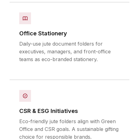
Office Stationery
Daily-use jute document folders for
executives, managers, and front-office
teams as eco-branded stationery.
CSR & ESG Initiatives
Eco-friendly jute folders align with Green
Office and CSR goals. A sustainable gifting
choice for responsible brands.