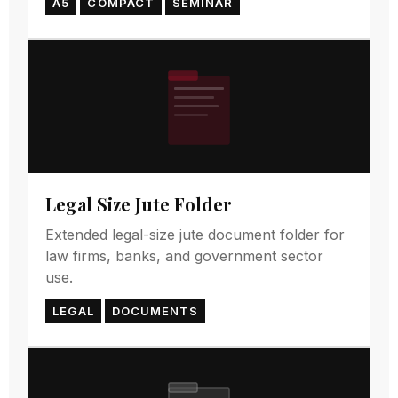
A5
COMPACT
SEMINAR
Legal Size Jute Folder
Extended legal-size jute document folder for
law firms, banks, and government sector
use.
LEGAL
DOCUMENTS