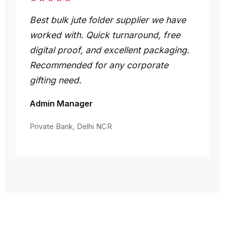
Best bulk jute folder supplier we have
worked with. Quick turnaround, free
digital proof, and excellent packaging.
Recommended for any corporate
gifting need.
Admin Manager
Private Bank, Delhi NCR