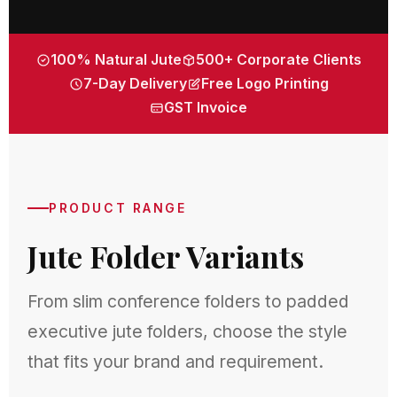
100% Natural Jute
500+ Corporate Clients
7-Day Delivery
Free Logo Printing
GST Invoice
PRODUCT RANGE
Jute Folder Variants
From slim conference folders to padded
executive jute folders, choose the style
that fits your brand and requirement.