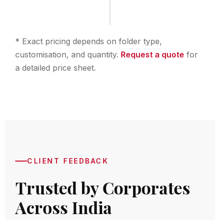
* Exact pricing depends on folder type,
customisation, and quantity.
Request a quote
for
a detailed price sheet.
CLIENT FEEDBACK
Trusted by Corporates
Across India