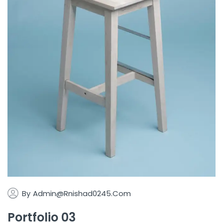
By
Admin@rnishad0245.com
Portfolio 03