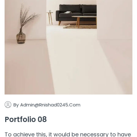
By
Admin@rnishad0245.com
Portfolio 08
To achieve this, it would be necessary to have