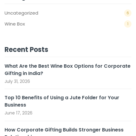
Uncategorized
6
Wine Box
1
Recent Posts
What Are the Best Wine Box Options for Corporate
Gifting in India?
July 31, 2026
Top 10 Benefits of Using a Jute Folder for Your
Business
June 17, 2026
How Corporate Gifting Builds Stronger Business