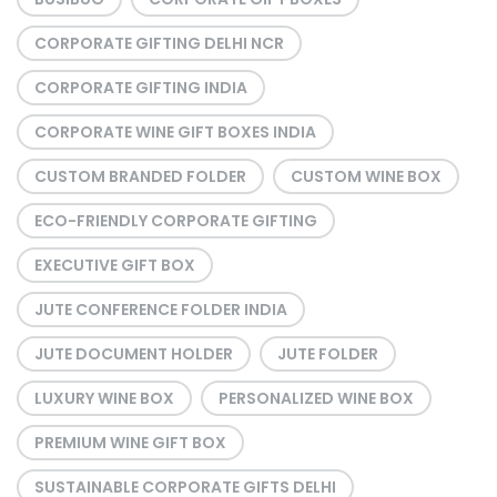
CORPORATE GIFTING DELHI NCR
CORPORATE GIFTING INDIA
CORPORATE WINE GIFT BOXES INDIA
CUSTOM BRANDED FOLDER
CUSTOM WINE BOX
ECO-FRIENDLY CORPORATE GIFTING
EXECUTIVE GIFT BOX
JUTE CONFERENCE FOLDER INDIA
JUTE DOCUMENT HOLDER
JUTE FOLDER
LUXURY WINE BOX
PERSONALIZED WINE BOX
PREMIUM WINE GIFT BOX
SUSTAINABLE CORPORATE GIFTS DELHI