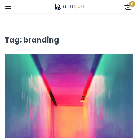
0
Sign in
Tag:
branding
Remember me
Lost password?
LOG IN
CREATE AN ACCOUNT