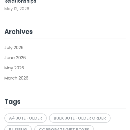
Relationships
May 12, 2026
Archives
July 2026
June 2026
May 2026
March 2026
Tags
A4 JUTE FOLDER
BULK JUTE FOLDER ORDER
BUSIBUG
CORPORATE GIFT BOXES