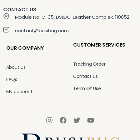
CONTACT US
Module No. C-35, DSIIDC, Leather Complex, 110052
contact@busibug.com
CUSTOMER SERVICES
OUR COMPANY
Tracking Order
About Us
Contact Us
FAQs
Term Of Use
My account