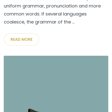
uniform grammar, pronunciation and more
common words. If several languages
coalesce, the grammar of the ...
READ MORE