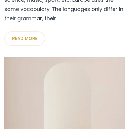
same vocabulary. The languages only differ in
their grammar, their ...
READ MORE