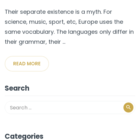
Their separate existence is a myth. For
science, music, sport, etc, Europe uses the
same vocabulary. The languages only differ in
their grammar, their ...
READ MORE
Search
Categories