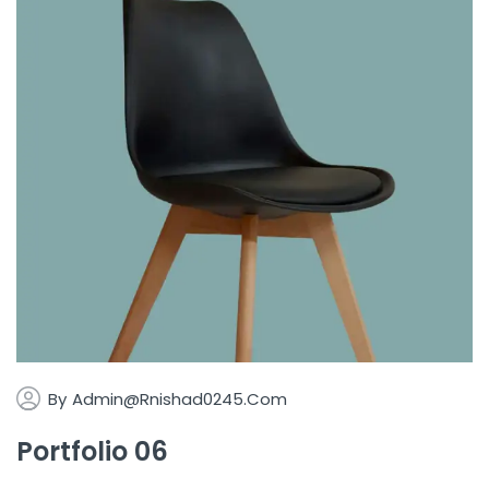
By
Admin@rnishad0245.com
Portfolio 06