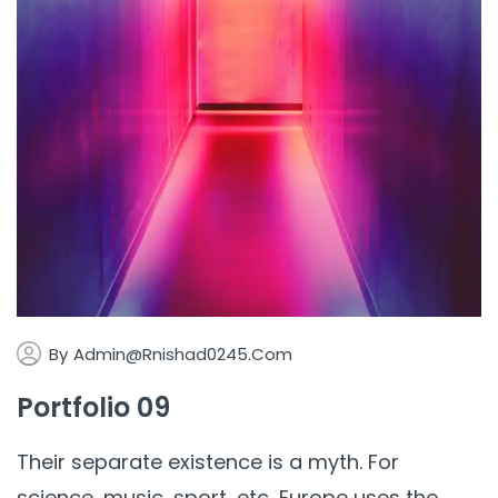
By
Admin@rnishad0245.com
Portfolio 09
Their separate existence is a myth. For
science, music, sport, etc, Europe uses the