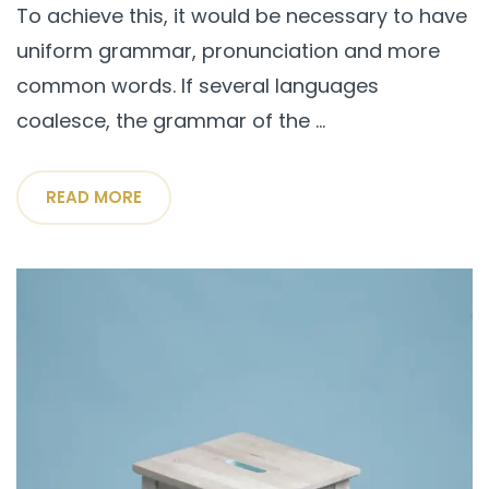
To achieve this, it would be necessary to have
uniform grammar, pronunciation and more
common words. If several languages
coalesce, the grammar of the ...
READ MORE