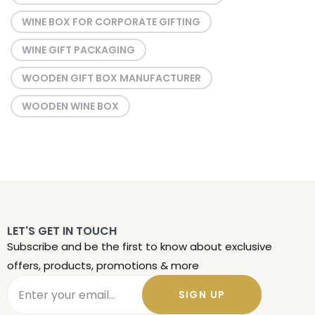
WINE BOX FOR CORPORATE GIFTING
WINE GIFT PACKAGING
WOODEN GIFT BOX MANUFACTURER
WOODEN WINE BOX
LET'S GET IN TOUCH
Subscribe and be the first to know about exclusive
offers, products, promotions & more
SIGN UP