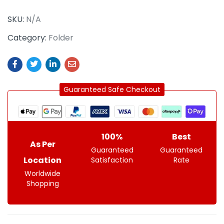
SKU:
N/A
Category:
Folder
Guaranteed Safe Checkout
100%
Best
As Per
Guaranteed
Guaranteed
Location
Satisfaction
Rate
Worldwide
Shopping