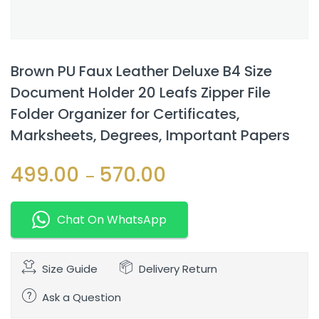
Brown PU Faux Leather Deluxe B4 Size
Document Holder 20 Leafs Zipper File
Folder Organizer for Certificates,
Marksheets, Degrees, Important Papers
499.00
570.00
–
Chat On WhatsApp
Size Guide
Delivery Return
Ask a Question