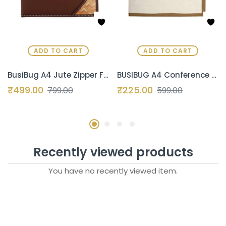
ADD TO CART
ADD TO CART
BusiBug A4 Jute Zipper File Folder | Eco-Friendly Professional Conference & Interview Portfolio | Certificate & Document Organizer for Meetings & Seminars (Coffee-Brown)
BUSIBUG A4 Conference File Folder for Certificates | Professional Document Holder with 20 Transparent Leaves | Printed Fabric & Jute Office Folder | Royal White
₹
499.00
₹
225.00
799.00
599.00
Recently viewed products
You have no recently viewed item.