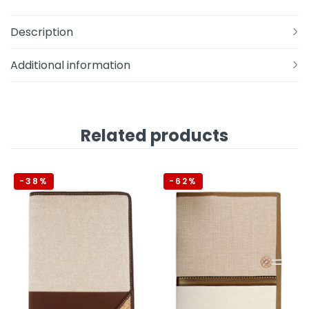
Description
Additional information
Related products
-38%
-62%