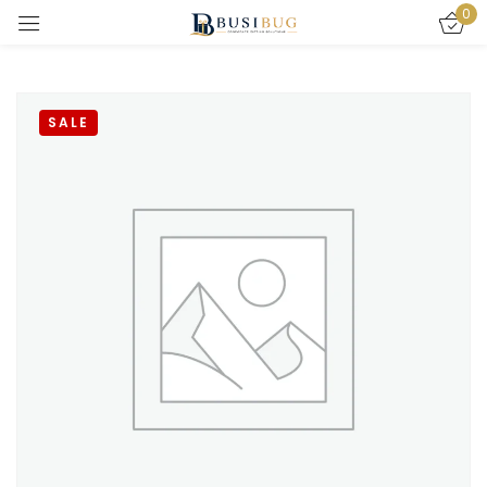
0
Sign in
SALE
Remember me
Lost password?
LOG IN
CREATE AN ACCOUNT