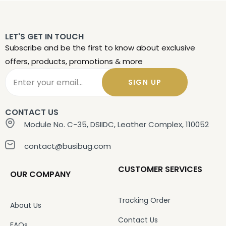
LET'S GET IN TOUCH
Subscribe and be the first to know about exclusive
offers, products, promotions & more
SIGN UP
CONTACT US
Module No. C-35, DSIIDC, Leather Complex, 110052
contact@busibug.com
CUSTOMER SERVICES
OUR COMPANY
Tracking Order
About Us
Contact Us
FAQs