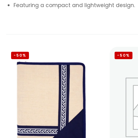
Featuring a compact and lightweight design.
-50%
-50%