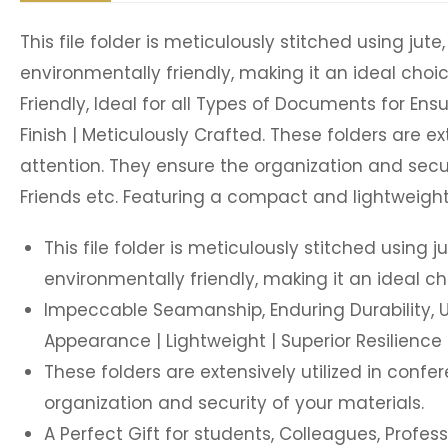
This file folder is meticulously stitched using jut
environmentally friendly, making it an ideal cho
Friendly, Ideal for all Types of Documents for Ensu
Finish | Meticulously Crafted. These folders are 
attention. They ensure the organization and securi
Friends etc. Featuring a compact and lightweight
This file folder is meticulously stitched using 
environmentally friendly, making it an ideal c
Impeccable Seamanship, Enduring Durability, Use
Appearance | Lightweight | Superior Resilience |
These folders are extensively utilized in con
organization and security of your materials.
A Perfect Gift for students, Colleagues, Profess