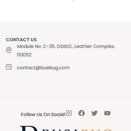
CONTACT US
Module No. C-35, DSIIDC, Leather Complex,
110052
contact@busibug.com
Follow Us On Social: