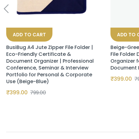
ADD TO CART
ADD TO 
BusiBug A4 Jute Zipper File Folder |
Beige-Gree
Eco-Friendly Certificate &
File Folder
Document Organizer | Professional
Organizer f
Conference, Seminar & Interview
Document Ho
Portfolio for Personal & Corporate
₹
399.00
7
Use (Beige-Blue)
₹
399.00
799.00