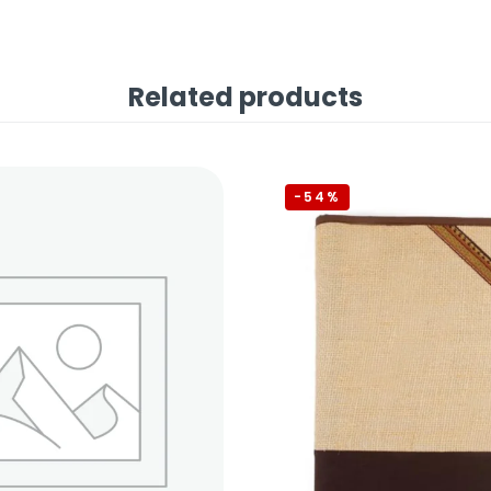
Related products
-54%