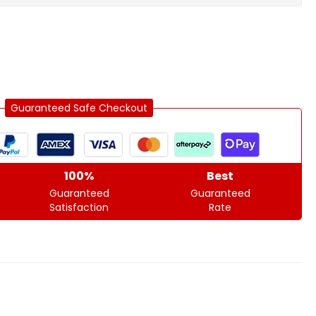
Guaranteed Safe Checkout
100%
Best
Guaranteed
Guaranteed
Satisfaction
Rate