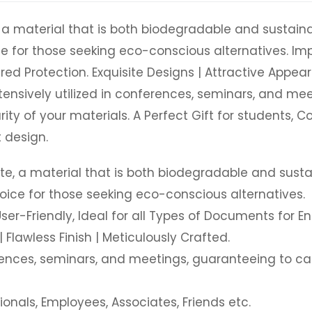
e, a material that is both biodegradable and sustainab
ice for those seeking eco-conscious alternatives. I
red Protection. Exquisite Designs | Attractive Appear
extensively utilized in conferences, seminars, and m
ty of your materials. A Perfect Gift for students, C
 design.
jute, a material that is both biodegradable and sustai
hoice for those seeking eco-conscious alternatives.
r-Friendly, Ideal for all Types of Documents for Ens
 Flawless Finish | Meticulously Crafted.
ferences, seminars, and meetings, guaranteeing to c
ionals, Employees, Associates, Friends etc.