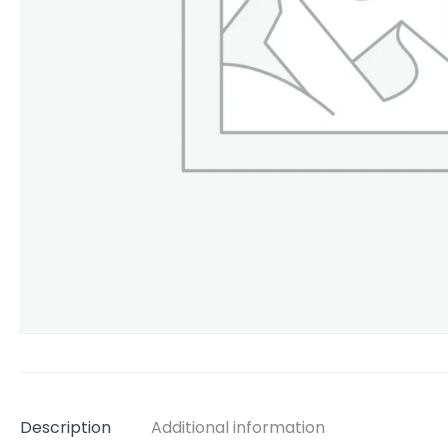
Description
Additional information