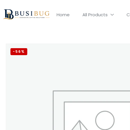
Home
All Products
C
-56%