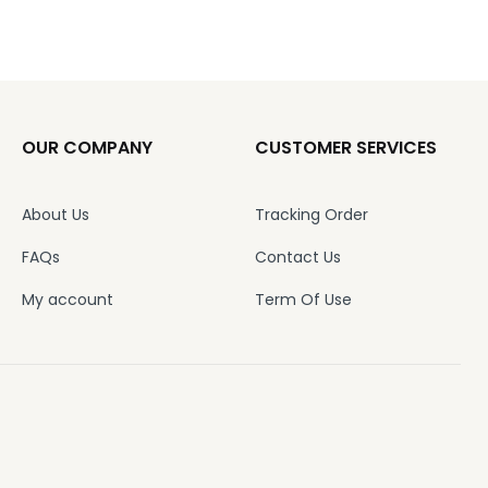
OUR COMPANY
CUSTOMER SERVICES
About Us
Tracking Order
FAQs
Contact Us
My account
Term Of Use