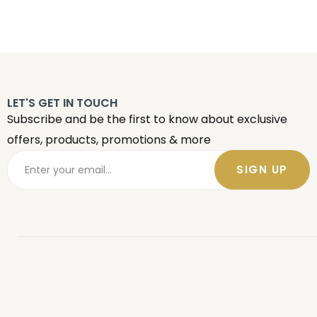
LET'S GET IN TOUCH
Subscribe and be the first to know about exclusive
offers, products, promotions & more
SIGN UP