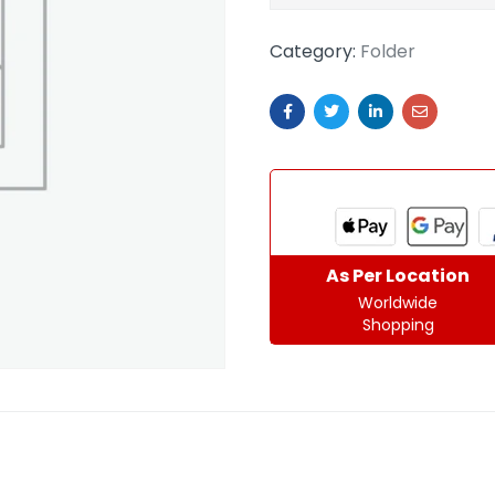
Category:
Folder
As Per Location
Worldwide
Shopping