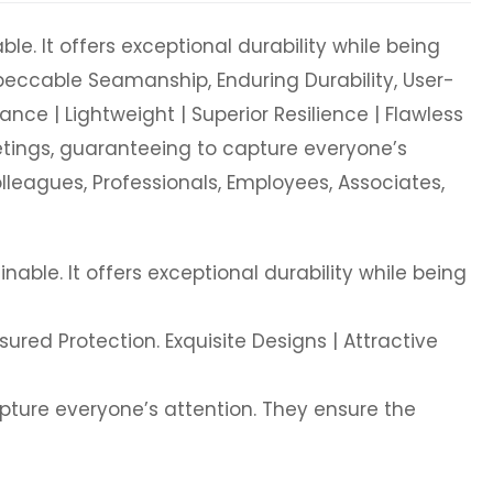
le. It offers exceptional durability while being
mpeccable Seamanship, Enduring Durability, User-
ance | Lightweight | Superior Resilience | Flawless
eetings, guaranteeing to capture everyone’s
olleagues, Professionals, Employees, Associates,
nable. It offers exceptional durability while being
ured Protection. Exquisite Designs | Attractive
apture everyone’s attention. They ensure the