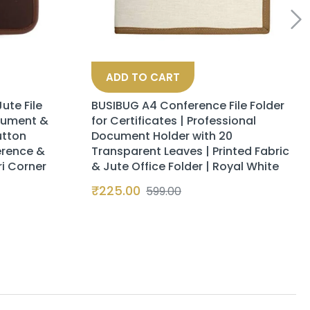
ADD TO CART
ute File
BUSIBUG A4 Conference File Folder
cument &
for Certificates | Professional
utton
Document Holder with 20
erence &
Transparent Leaves | Printed Fabric
ri Corner
& Jute Office Folder | Royal White
₹
225.00
599.00