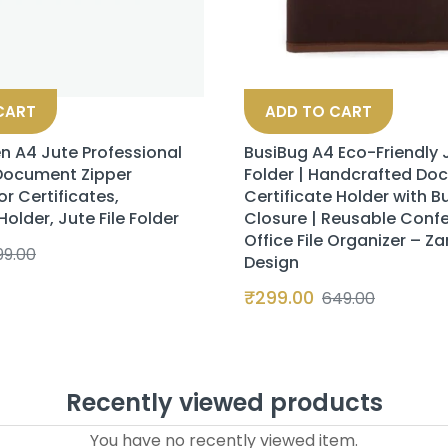
CART
ADD TO CART
n A4 Jute Professional
BusiBug A4 Eco-Friendly J
 Document Zipper
Folder | Handcrafted Do
or Certificates,
Certificate Holder with B
lder, Jute File Folder
Closure | Reusable Conf
Office File Organizer – Za
99.00
Design
₹
299.00
649.00
Recently viewed products
You have no recently viewed item.