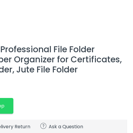
Professional File Folder
r Organizer for Certificates,
r, Jute File Folder
pp
livery Return
Ask a Question