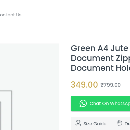
ontact Us
Green A4 Jute 
Document Zippe
Document Holde
349.00
₹
799.00
Chat On WhatsA
Size Guide
De