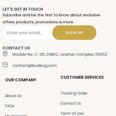
LET'S GET IN TOUCH
Subscribe and be the first to know about exclusive
offers, products, promotions & more
SIGN UP
CONTACT US
Module No. C-35, DSIIDC, Leather Complex, 110052
contact@busibug.com
CUSTOMER SERVICES
OUR COMPANY
Tracking Order
About Us
Contact Us
FAQs
Term Of Use