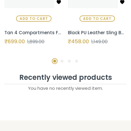
ADD TO CART
ADD TO CART
Tan 4 Compartments Faux Leather Office Bag, Messenger Bag, Expandable Laptop Bag 15.6 Inch
Black PU Leather Sling Bag for Men & Women – 7L Crossbody Shoulder Bag | Stylish Messenger Bag for Travel, Office, Business & Daily Use (Copy)
₹
699.00
₹
458.00
1,899.00
1,149.00
Recently viewed products
You have no recently viewed item.