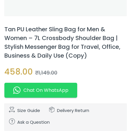
Tan PU Leather Sling Bag for Men &
Women – 7L Crossbody Shoulder Bag |
Stylish Messenger Bag for Travel, Office,
Business & Daily Use (Copy)
458.00
₹
1,149.00
Chat On WhatsApp
Size Guide
Delivery Return
Ask a Question