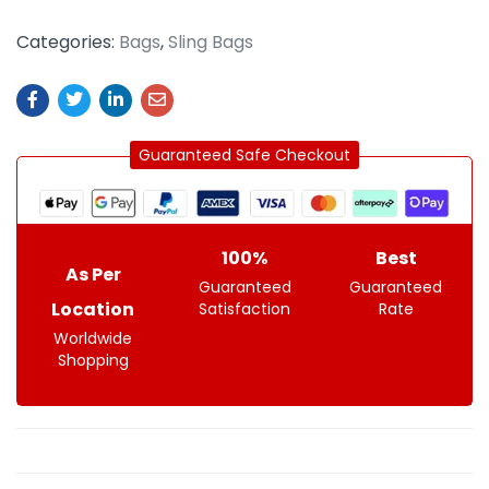
Categories:
Bags
,
Sling Bags
Guaranteed Safe Checkout
100%
Best
As Per
Guaranteed
Guaranteed
Location
Satisfaction
Rate
Worldwide
Shopping