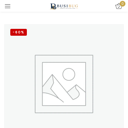
0
Sign in
-60%
Remember me
Lost password?
LOG IN
CREATE AN ACCOUNT