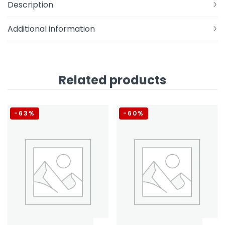
Description
Additional information
Related products
-63%
-60%